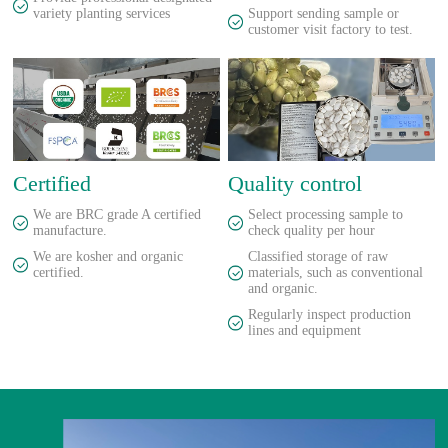
variety planting services
Support sending sample or
customer visit factory to test.
Certified
Quality control
We are BRC grade A certified
Select processing sample to
manufacture.
check quality per hour
We are kosher and organic
Classified storage of raw
certified.
materials, such as conventional
and organic.
Regularly inspect production
lines and equipment