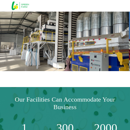
Our Facilities Can Accommodate Your
Business
1
300
2000