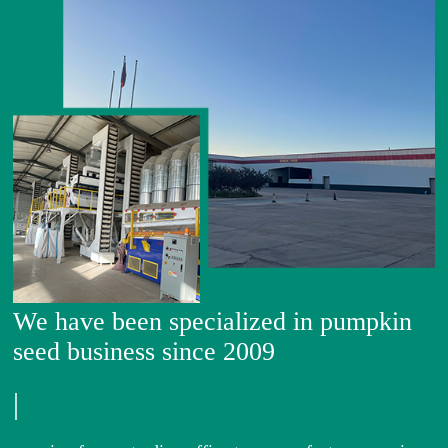
We have been specialized in pumpkin
seed business since 2009
|