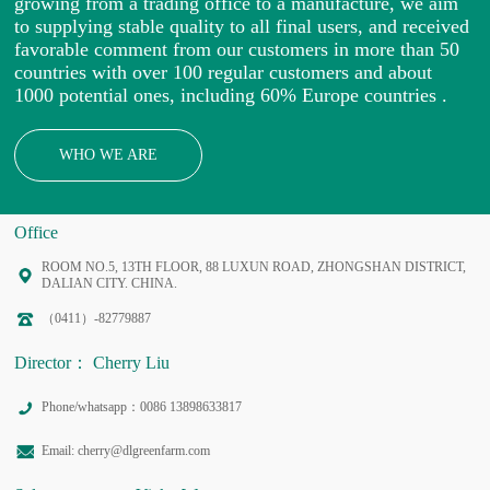
growing from a trading office to a manufacture, we aim
to supplying stable quality to all final users, and received
favorable comment from our customers in more than 50
countries with over 100 regular customers and about
1000 potential ones, including 60% Europe countries .
WHO WE ARE
Office
ROOM NO.5, 13TH FLOOR, 88 LUXUN ROAD, ZHONGSHAN DISTRICT,
DALIAN CITY. CHINA.
（0411）-82779887
Director： Cherry Liu
Phone/whatsapp：0086 13898633817
Email: cherry@dlgreenfarm.com