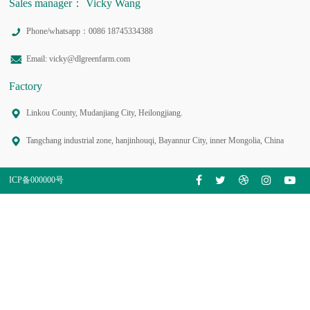
Sales manager： Vicky Wang
Phone/whatsapp：0086 18745334388
Email: vicky@dlgreenfarm.com
Factory
Linkou County, Mudanjiang City, Heilongjiang.
Tangchang industrial zone, hanjinhouqi, Bayannur City, inner Mongolia, China
ICP备000000号