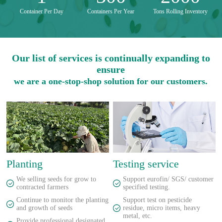
Container Per Day
Containers Per Year
Tons Rolling Inventory
Our list of services is continually expanding to
ensure
we are a one-stop-shop solution for our customers.
Planting
Testing service
We selling seeds for grow to
Support eurofin/ SGS/ customer
contracted farmers
specified testing.
Continue to monitor the planting
Support test on pesticide
and growth of seeds
residue, micro items, heavy
metal, etc.
Provide professional designated