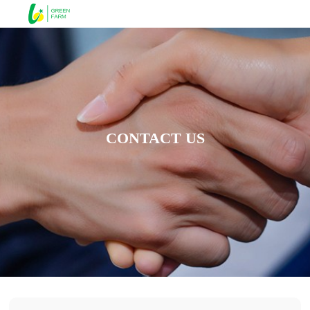
CONTACT US