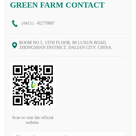
GREEN FARM CONTACT
（0411）-82779887
ROOM NO.5, 13TH FLOOR, 88 LUXUN ROAD,
ZHONGSHAN DISTRICT, DALIAN CITY. CHINA.
Scan to visit the official
website.