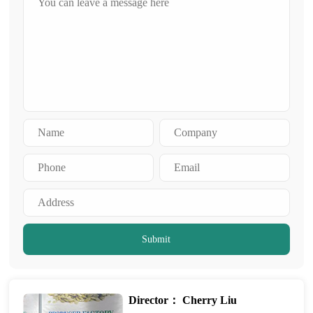
Submit
Director： Cherry Liu