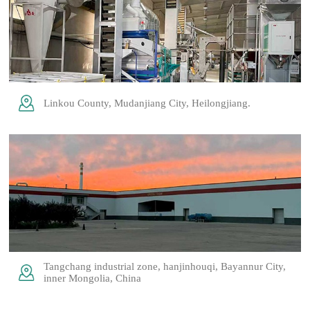
Linkou County, Mudanjiang City, Heilongjiang.
Tangchang industrial zone, hanjinhouqi, Bayannur City,
inner Mongolia, China