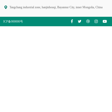
Tangchang industrial zone, hanjinhouqi, Bayannur City, inner Mongolia, China
ICP备000000号