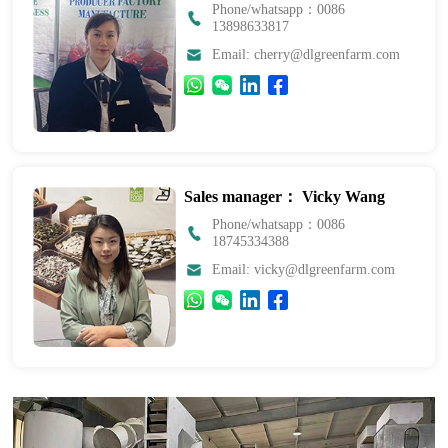
Phone/whatsapp：0086
13898633817
Email: cherry@dlgreenfarm.com
Sales manager： Vicky Wang
Phone/whatsapp：0086
18745334388
Email: vicky@dlgreenfarm.com