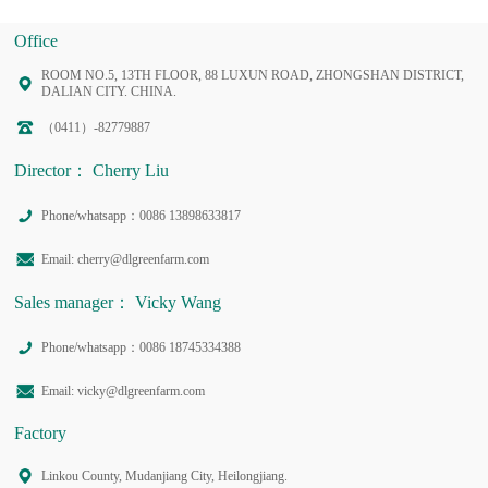
Office
ROOM NO.5, 13TH FLOOR, 88 LUXUN ROAD, ZHONGSHAN DISTRICT,
DALIAN CITY. CHINA.
（0411）-82779887
Director： Cherry Liu
Phone/whatsapp：0086 13898633817
Email: cherry@dlgreenfarm.com
Sales manager： Vicky Wang
Phone/whatsapp：0086 18745334388
Email: vicky@dlgreenfarm.com
Factory
Linkou County, Mudanjiang City, Heilongjiang.